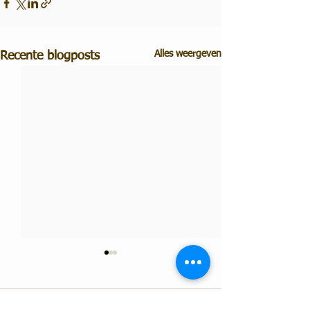
Alles weergeven
Recente blogposts
Opmerkingen