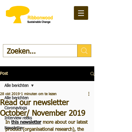
Post
Alle berichten
28 okt 2019
1 minuten om te lezen
Alle berichten
Read our newsletter
Coronavlogs
October/ November 2019
Interview reeks
In 
this newsletter
 more about our latest 
Newsletter
product (organisational research), the 