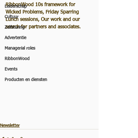
RibbonWood 10s framework for 
Leiderschap
Wicked Problems, Friday Sparring 
Cultuur
Lunch sessions, Our work and our 
search for partners and associates. 
Zelfsturing
Advertentie
Managerial roles
RibbonWood
Events
Producten en diensten
Newsletter